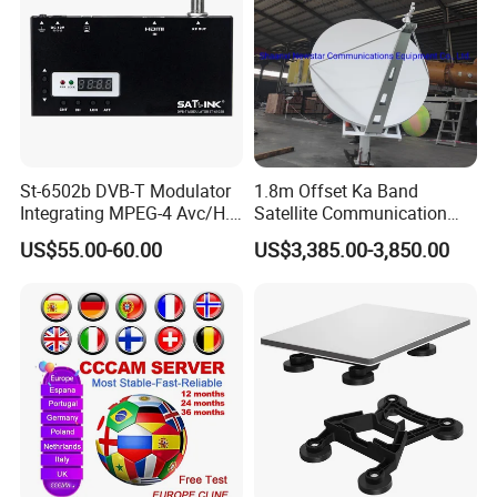
St-6502b DVB-T Modulator
1.8m Offset Ka Band
Integrating MPEG-4 Avc/H.
Satellite Communication
264
Antenna
US$55.00-60.00
US$3,385.00-3,850.00