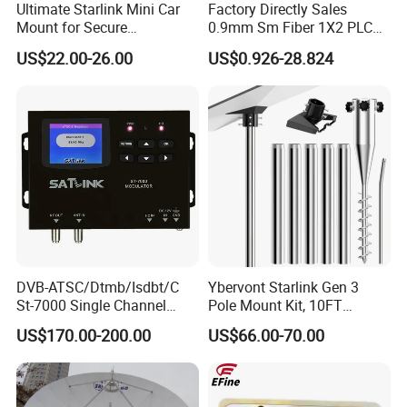
Ultimate Starlink Mini Car
Factory Directly Sales
Mount for Secure
0.9mm Sm Fiber 1X2 PLC
Smartphone Use
Splitter Mini Type with
US$22.00-26.00
US$0.926-28.824
Sc/APC Connector
DVB-ATSC/Dtmb/Isdbt/C
Ybervont Starlink Gen 3
St-7000 Single Channel
Pole Mount Kit, 10FT
High-De Nition (HD)
Ground Pole Mount, 1.5''
US$170.00-200.00
US$66.00-70.00
Modulator
Diameter Stainless Steel
Pole with No-Dig Spiral
Ground Anchor, Including
Pipe Adapter for