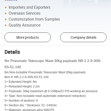
Importers and Exporters
Overseas Services
Customization from Samples
Quality Assurance
More products
Company details
Details
9m Pneumatic Telescopic Mast-30kg payloads NR-2.2-9-30N-
6S-51-140
9m Non-lockable Pneumatic Telescopic Mast-30kg payloads
Item #: NR-2.2-9-30N-6S-51-140
1> Extended Height: 9m
2> Retracted Height: 2.2m
3> Payloads: 30kg maximum @ 0.15Mpa/22 PSI working air pressure
4> Type: Non-lockable mast (automatic extension/ retraction)
5> Number of sections: 6
6> Section dia. * thickness: 51~140mm
7> Materials: aluminum alloy 6063T5