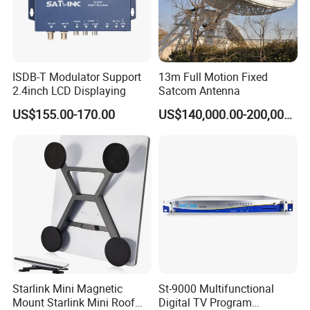
ISDB-T Modulator Support
13m Full Motion Fixed
2.4inch LCD Displaying
Satcom Antenna
US$155.00-170.00
US$140,000.00-200,000.00
Starlink Mini Magnetic
St-9000 Multifunctional
Mount Starlink Mini Roof
Digital TV Program