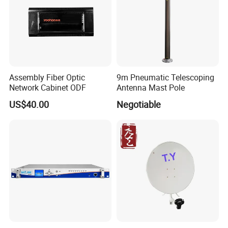
Assembly Fiber Optic
9m Pneumatic Telescoping
Network Cabinet ODF
Antenna Mast Pole
US$40.00
Negotiable