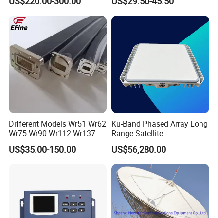
US$220.00-300.00
US$29.50-45.50
Offset Satellite TV Antenna
Different Models Wr51 Wr62
Ku-Band Phased Array Long
Wr75 Wr90 Wr112 Wr137
Range Satellite
Wr159 Wr187 Wr229 Twist
Communication Antenna
US$35.00-150.00
US$56,280.00
Flexible Waveguide
Terminal for Uav Vehicle
and Emergency
Communication