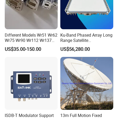
Different Models Wr51 Wr62
Ku-Band Phased Array Long
Wr75 Wr90 Wr112 Wr137
Range Satellite
Wr159 Wr187 Wr229 Twist
Communication Antenna
US$35.00-150.00
US$56,280.00
Flexible Waveguide
Terminal for Uav Vehicle
and Emergency
Communication
ISDB-T Modulator Support
13m Full Motion Fixed