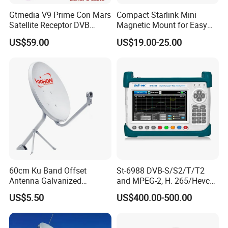
Gtmedia V9 Prime Con Mars
Compact Starlink Mini
Satellite Receptor DVB
Magnetic Mount for Easy
S/S2/S2X Smart Online TV
Installation
US$59.00
US$19.00-25.00
APP Built-in 2.4 WiFi with
Ca Card Slot
60cm Ku Band Offset
St-6988 DVB-S/S2/T/T2
Antenna Galvanized
and MPEG-2, H. 265/Hevc
Satellite Dish Antenna
(10 Bit) Compliant
US$5.50
US$400.00-500.00
Receiver Finder
Handheld Combo Meter