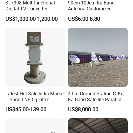
St-7998 Multifunctional
90cm 100cm Ku Band
Digital TV Converter
Antenna Customized
Satellite Dish GPS TV
US$1,000.00-1,200.00
US$6.00-8.80
Receiver WiFi Manufacture
Factory
Latest Hot Sale India Market
4.5m Ground Station C, Ku,
C Band LNB 5g Filter
Ka Band Satellite Parabolic
Telecommunication
US$45.00-139.00
US$8,000.00
Antenna