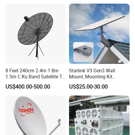
8 Feet 240cm 2.4m 1.8m
Starlink V3 Gen3 Wall
1.5m C Ku Band Satellite TV
Mount, Mounting Kit
Digital HD Parabolic
Suitable for Starlink V3
US$400.00-500.00
US$25.00-30.00
Paraboloid Steel Fiber Iron
Standard, Compatible with
Plate Outdoor GSM GPS
Starlink V3
Dish Antenna