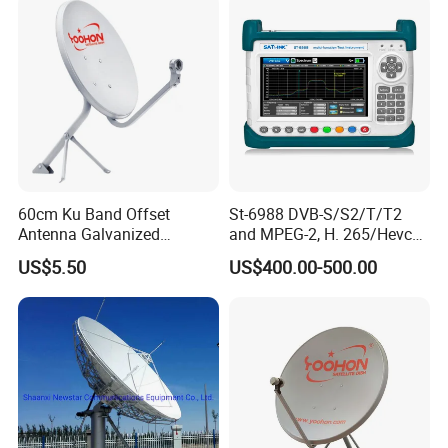
60cm Ku Band Offset
St-6988 DVB-S/S2/T/T2
Antenna Galvanized
and MPEG-2, H. 265/Hevc
Satellite Dish Antenna
(10 Bit) Compliant
US$5.50
US$400.00-500.00
Receiver Finder
Handheld Combo Meter