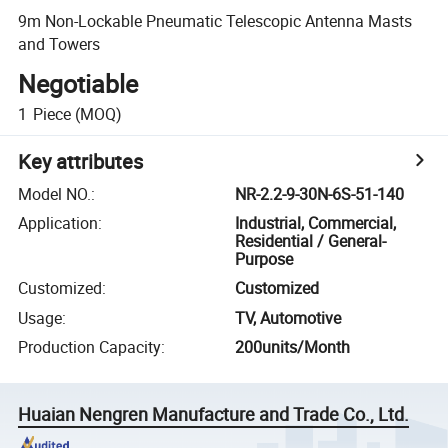
9m Non-Lockable Pneumatic Telescopic Antenna Masts
and Towers
Negotiable
1
Piece
(MOQ)
Key attributes
Model NO.
:
NR-2.2-9-30N-6S-51-140
Application
:
Industrial, Commercial,
Residential / General-
Purpose
Customized
:
Customized
Usage
:
TV, Automotive
Production Capacity
:
200units/Month
Huaian Nengren Manufacture and Trade Co., Ltd.