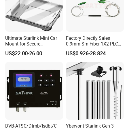
Ultimate Starlink Mini Car
Factory Directly Sales
Mount for Secure
0.9mm Sm Fiber 1X2 PLC
Smartphone Use
Splitter Mini Type with
US$22.00-26.00
US$0.926-28.824
Sc/APC Connector
DVB-ATSC/Dtmb/Isdbt/C
Ybervont Starlink Gen 3