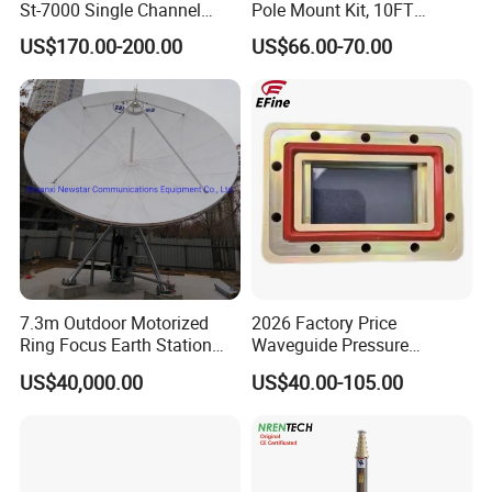
St-7000 Single Channel
Pole Mount Kit, 10FT
High-De Nition (HD)
Ground Pole Mount, 1.5''
US$170.00-200.00
US$66.00-70.00
Modulator
Diameter Stainless Steel
Pole with No-Dig Spiral
Ground Anchor, Including
Pipe Adapter for
7.3m Outdoor Motorized
2026 Factory Price
Ring Focus Earth Station
Waveguide Pressure
Antenna
Window
US$40,000.00
US$40.00-105.00