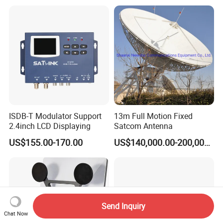
and Emergency
Communication
ISDB-T Modulator Support
13m Full Motion Fixed
2.4inch LCD Displaying
Satcom Antenna
US$155.00-170.00
US$140,000.00-200,000.00
Send Inquiry
Chat Now