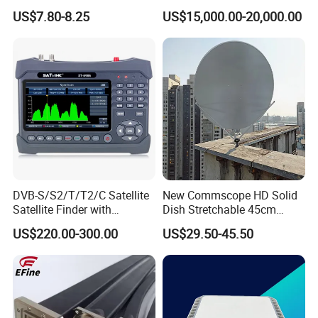
Converter Low Phase Noise
US$7.80-8.25
US$15,000.00-20,000.00
air control manual
for Microwave
\
Measurement System High
Power Buc, RF Power
Electric air compressor
DC12V, DC24V, AC220V/50hz
Amplifier
2x4 (2 layers, 4 ropes each layer, 4
Guying Rope Kits
mounting spikes, mounting radius
9m)
Side Mounting Bracket
Aluminum alloy 6061 Materials
Optional Accessories
:
Ground mounting
Stainless Materials
Tripod
Rotation Basement
Manual Rotation
Remote control kit
\
data update on 20230701
DVB-S/S2/T/T2/C Satellite
New Commscope HD Solid
Satellite Finder with
Dish Stretchable 45cm
Spectrum Analyzer 10bit
60cm 75cm 90cm 120cm
US$220.00-300.00
US$29.50-45.50
Offset Satellite TV Antenna