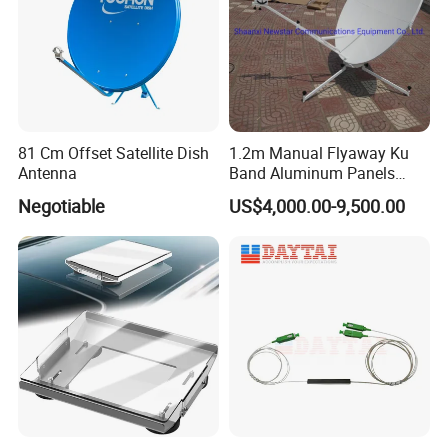
81 Cm Offset Satellite Dish
1.2m Manual Flyaway Ku
Antenna
Band Aluminum Panels
Satellite Dish Antenna
Negotiable
US$4,000.00-9,500.00