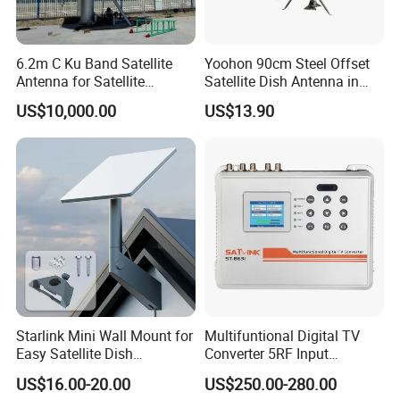
6.2m C Ku Band Satellite
Yoohon 90cm Steel Offset
Antenna for Satellite
Satellite Dish Antenna in
Communication
Grey
US$10,000.00
US$13.90
Starlink Mini Wall Mount for
Multifuntional Digital TV
Easy Satellite Dish
Converter 5RF Input
Installation
Converts DVB Signals
US$16.00-20.00
US$250.00-280.00