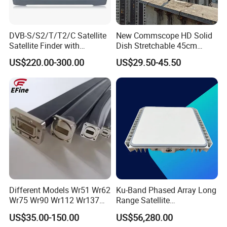
DVB-S/S2/T/T2/C Satellite
New Commscope HD Solid
Satellite Finder with
Dish Stretchable 45cm
Spectrum Analyzer 10bit
60cm 75cm 90cm 120cm
US$220.00-300.00
US$29.50-45.50
Offset Satellite TV Antenna
Different Models Wr51 Wr62
Ku-Band Phased Array Long
Wr75 Wr90 Wr112 Wr137
Range Satellite
Wr159 Wr187 Wr229 Twist
Communication Antenna
US$35.00-150.00
US$56,280.00
Flexible Waveguide
Terminal for Uav Vehicle