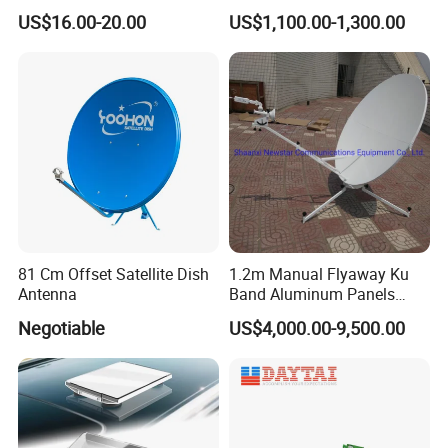
Mount Aluminium Alloy for
Converter
US$16.00-20.00
US$1,100.00-1,300.00
Car
81 Cm Offset Satellite Dish
1.2m Manual Flyaway Ku
Antenna
Band Aluminum Panels
Satellite Dish Antenna
Negotiable
US$4,000.00-9,500.00