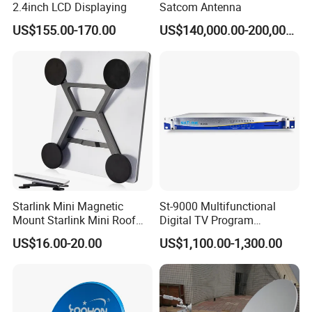
2.4inch LCD Displaying
Satcom Antenna
US$155.00-170.00
US$140,000.00-200,000.00
Starlink Mini Magnetic
St-9000 Multifunctional
Mount Starlink Mini Roof
Digital TV Program
Mount Aluminium Alloy for
Converter
US$16.00-20.00
US$1,100.00-1,300.00
Car