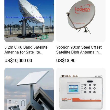
6.2m C Ku Band Satellite
Yoohon 90cm Steel Offset
Antenna for Satellite
Satellite Dish Antenna in
Communication
Grey
US$10,000.00
US$13.90