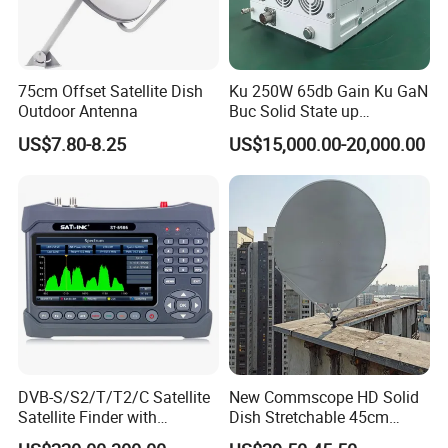
75cm Offset Satellite Dish
Ku 250W 65db Gain Ku GaN
Outdoor Antenna
Buc Solid State up
Converter Low Phase Noise
US$7.80-8.25
US$15,000.00-20,000.00
for Microwave
Measurement System High
Power Buc, RF Power
Amplifier
DVB-S/S2/T/T2/C Satellite
New Commscope HD Solid
Satellite Finder with
Dish Stretchable 45cm
Spectrum Analyzer 10bit
60cm 75cm 90cm 120cm