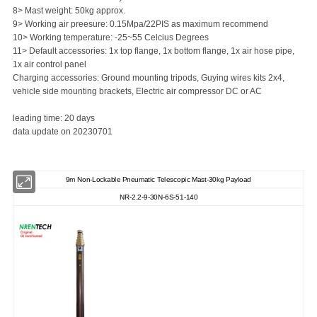
8> Mast weight: 50kg approx.
9> Working air preesure: 0.15Mpa/22PIS as maximum recommend
10> Working temperature: -25~55 Celcius Degrees
11> Default accessories: 1x top flange, 1x bottom flange, 1x air hose pipe,
1x air control panel
Charging accessories: Ground mounting tripods, Guying wires kits 2x4,
vehicle side mounting brackets, Electric air compressor DC or AC
leading time: 20 days
data update on 20230701
9m Non-Lockable Pneumatic Telescopic Mast-30kg Payload
NR-2.2-9-30N-6S-51-140