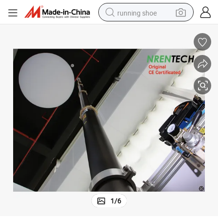
running shoe
electric motorcycle
electric car
human hair wig
sport shoe
farm tractor
basketball shoe
living room sofa
1
/
6