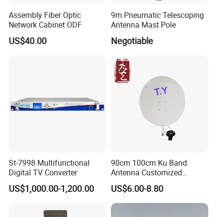
Assembly Fiber Optic
9m Pneumatic Telescoping
Network Cabinet ODF
Antenna Mast Pole
US$40.00
Negotiable
St-7998 Multifunctional
90cm 100cm Ku Band
Digital TV Converter
Antenna Customized
Satellite Dish GPS TV
US$1,000.00-1,200.00
US$6.00-8.80
Receiver WiFi Manufacture
Factory