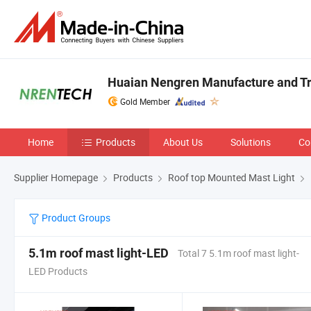
Huaian Nengren Manufacture and Tra
Gold Member
Home
Products
About Us
Solutions
Co
Supplier Homepage
Products
Roof top Mounted Mast Light
Product Groups
5.1m roof mast light-LED
Total 7 5.1m roof mast light-
LED Products