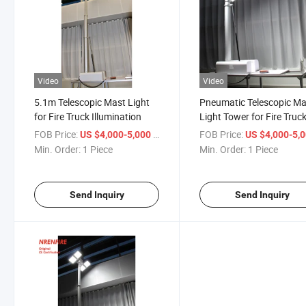
Video
Video
5.1m Telescopic Mast Light
Pneumatic Telescopic Ma
for Fire Truck Illumination
Light Tower for Fire Truc
Illumination 5.1m
FOB Price:
/ Piece
FOB Price:
US $4,000-5,000
US $4,000-5,
Min. Order:
1 Piece
Min. Order:
1 Piece
Send Inquiry
Send Inquiry