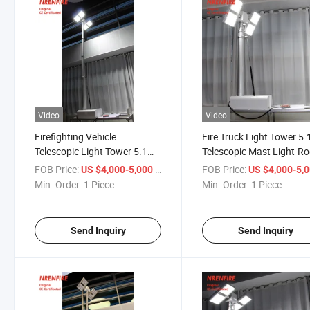
Video
Video
Firefighting Vehicle
Fire Truck Light Tower 5
Telescopic Light Tower 5.1m
Telescopic Mast Light-Ro
Roof Top Mounted
Top Mounted
FOB Price:
/ Piece
FOB Price:
US $4,000-5,000
US $4,000-5,
Min. Order:
1 Piece
Min. Order:
1 Piece
Send Inquiry
Send Inquiry