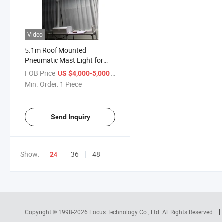
Video
5.1m Roof Mounted
Pneumatic Mast Light for
Fire Truck Light Tower
FOB Price:
/ Piece
US $4,000-5,000
Min. Order:
1 Piece
Send Inquiry
Show:
36
48
24
Copyright © 1998-2026
Focus Technology Co., Ltd.
All Rights Reserved.