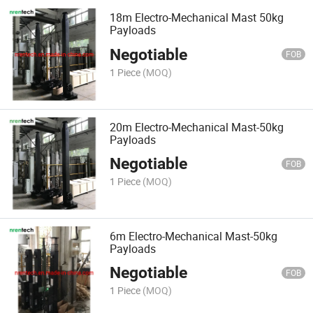
18m Electro-Mechanical Mast 50kg
Payloads
Negotiable
FOB
1 Piece
(MOQ)
20m Electro-Mechanical Mast-50kg
Payloads
Negotiable
FOB
1 Piece
(MOQ)
6m Electro-Mechanical Mast-50kg
Payloads
Negotiable
FOB
1 Piece
(MOQ)