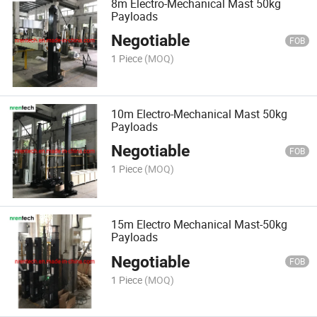
8m Electro-Mechanical Mast 50kg
Payloads
Negotiable
FOB
1 Piece
(MOQ)
10m Electro-Mechanical Mast 50kg
Payloads
Negotiable
FOB
1 Piece
(MOQ)
15m Electro Mechanical Mast-50kg
Payloads
Negotiable
FOB
1 Piece
(MOQ)