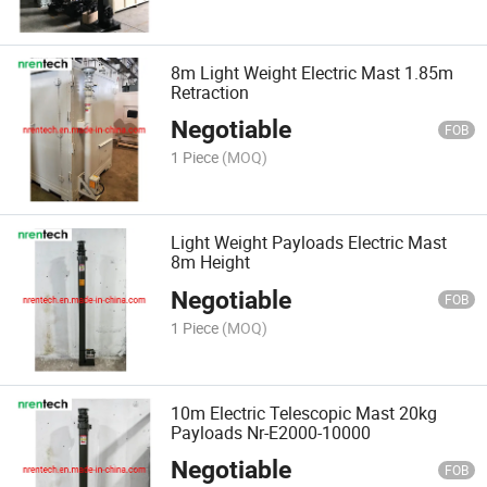
8m Light Weight Electric Mast 1.85m
Retraction
Negotiable
FOB
1 Piece
(MOQ)
Light Weight Payloads Electric Mast
8m Height
Negotiable
FOB
1 Piece
(MOQ)
10m Electric Telescopic Mast 20kg
Payloads Nr-E2000-10000
Negotiable
FOB