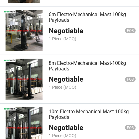
6m Electro-Mechanical Mast 100kg
Payloads
Negotiable
FOB
1 Piece
(MOQ)
8m Electro-Mechanical Mast-100kg
Payloads
Negotiable
FOB
1 Piece
(MOQ)
10m Electro Mechanical Mast 100kg
Payloads
Negotiable
FOB
1 Piece
(MOQ)