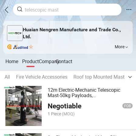
Huaian Nengren Manufacture and Trade Co.,
Ltd.
More
Home
Product
Company
Contact
All
Fire Vehicle Accessories
Roof top Mounted Mast Ligh
12m Electric-Mechanic Telescopic
Mast-50kg Payloads,
6m/8m/10m/12m/15m/18m Available
Negotiable
FOB
1 Piece
(MOQ)