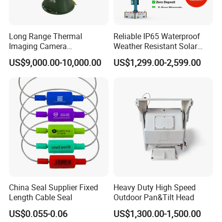
over the world, the US customer Tycon System, Canada
customer Mr. Gregg's Contracting, Australia customer
Mobile Camera Security, India customer Sun Tech, Sun
Long Range Thermal
Reliable IP65 Waterproof
India, Hi-Tech Sevices, First Responders, Germany,
Imaging Camera
Weather Resistant Solar
Netherland, Malaysia, Indonesia, Thailand, South Africa,
Surveillance Multi-Spectrum
Mobile Surveillance Tower
Brazil, Chile, Saudi Arabia, UAE, Iran, Russia…
US$9,000.00-10,000.00
US$1,299.00-2,599.00
Gd460
China Seal Supplier Fixed
Heavy Duty High Speed
Length Cable Seal
Outdoor Pan&Tilt Head
US$0.055-0.06
US$1,300.00-1,500.00