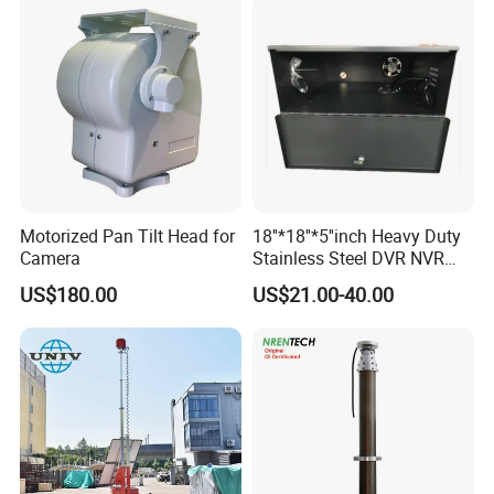
Motorized Pan Tilt Head for
18''*18''*5''inch Heavy Duty
Camera
Stainless Steel DVR NVR
Lockbox with Cooling Fan
US$180.00
US$21.00-40.00