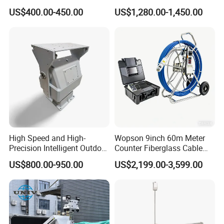
433, 868 Inhibitor
Port Charging Wireless 4G
US$400.00-450.00
US$1,280.00-1,450.00
Body Camera Docking
Station
High Speed and High-
Wopson 9inch 60m Meter
Precision Intelligent Outdoor
Counter Fiberglass Cable
Motorized Pan Tilt Head
DVR CCTV 360 Degree Pan
US$800.00-950.00
US$2,199.00-3,599.00
Tilt Pipe Sewer Drain Line
Borehole Inspection
Endoscope Camera