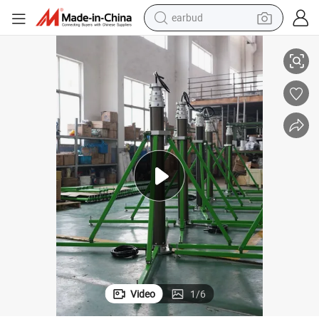
earbud
wer
4.5m Pneumatic Telescoping Mast with Inside Wires for Mobile Masts To
alloy wheel
wheel loader
reagent
crawler excavator
farm tractor
tshirt
container house
Video
1
/
6