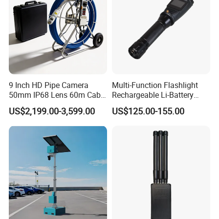
9 Inch HD Pipe Camera
Multi-Function Flashlight
50mm IP68 Lens 60m Cable
Rechargeable Li-Battery
ABS Case
Camera
US$2,199.00-3,599.00
US$125.00-155.00