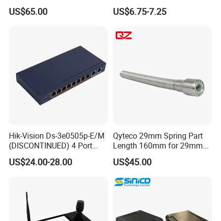
Display Industrial Poe
Poe Repeater Vlan, Extend
US$65.00
US$6.75-7.25
Adapter
100m, Wall Mount, for Poe
IP CCTV Security Cameras
Hik-Vision Ds-3e0505p-E/M
Qyteco 29mm Spring Part
(DISCONTINUED) 4 Port
Length 160mm for 29mm
Gigabit Unmanaged Poe
Camera Head
US$24.00-28.00
US$45.00
Port Gigabit Smart Switch