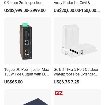
0.95mm 2m Inspection
Array Radar for Civil &
Camera 6" Touch Screen
Commercial Low-Altitude
US$2,999.00-5,999.00
US$20,000.00-150,000.00
Borescope
Detection
10gbe DC Poe Injector Max
Gc-Bt14fv-a 5 Port Outdoor
130W Poe Output with LCD
Waterproof Poe Extender,
Display Industrial Poe
Poe Repeater Vlan, Extend
US$65.00
US$6.75-7.25
Adapter
100m, Wall Mount, for Poe
IP CCTV Security Cameras