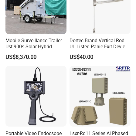
Mobile Surveillance Trailer
Dortec Brand Vertical Rod
Ust-900s Solar Hybrid
UL Listed Panic Exit Device
Surveillance Tower
(DT-1200VA)
US$8,370.00
US$40.00
Portable Video Endocsope
Lsxr-Rd11 Series Ai Phased