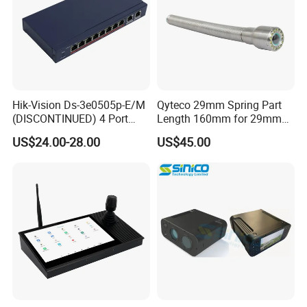
Hik-Vision Ds-3e0505p-E/M
Qyteco 29mm Spring Part
(DISCONTINUED) 4 Port
Length 160mm for 29mm
Gigabit Unmanaged Poe
Camera Head
US$24.00-28.00
US$45.00
Port Gigabit Smart Switch