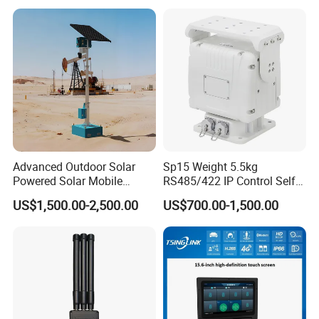
Advanced Outdoor Solar
Sp15 Weight 5.5kg
Powered Solar Mobile
RS485/422 IP Control Self-
Surveillance Tower Gd460
Test Intelligent Pantilt
US$1,500.00-2,500.00
US$700.00-1,500.00