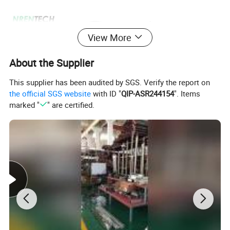
View More
About the Supplier
This supplier has been audited by SGS. Verify the report on
the official SGS website
with ID "
QIP-ASR244154
". Items
marked "
" are certified.