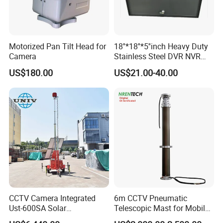
Motorized Pan Tilt Head for
18''*18''*5''inch Heavy Duty
Camera
Stainless Steel DVR NVR
Lockbox with Cooling Fan
US$180.00
US$21.00-40.00
CCTV Camera Integrated
6m CCTV Pneumatic
Ust-600SA Solar
Telescopic Mast for Mobile
Surveillance Tower Remote
Security Solution