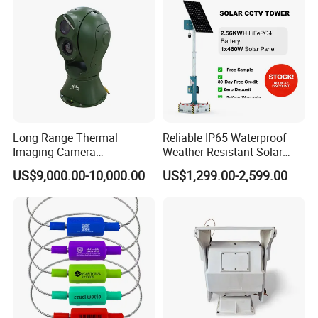
Long Range Thermal
Reliable IP65 Waterproof
Imaging Camera
Weather Resistant Solar
Surveillance Multi-Spectrum
Mobile Surveillance Tower
US$9,000.00-10,000.00
US$1,299.00-2,599.00
Gd460