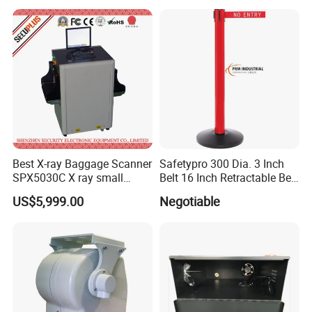
Best X-ray Baggage Scanner
Safetypro 300 Dia. 3 Inch
SPX5030C X ray small
Belt 16 Inch Retractable Belt
parcels Scanner
Barrier
US$5,999.00
Negotiable