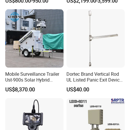
US$800.00-950.00
US$2,199.00-3,599.00
Tilt Pipe Sewer Drain Line
Borehole Inspection
Endoscope Camera
Mobile Surveillance Trailer
Dortec Brand Vertical Rod
Ust-900s Solar Hybrid
UL Listed Panic Exit Device
Surveillance Tower
(DT-1200VA)
US$8,370.00
US$40.00