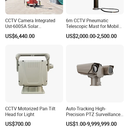
CCTV Camera Integrated
6m CCTV Pneumatic
Ust-600SA Solar
Telescopic Mast for Mobile
Surveillance Tower Remote
Security Solution
US$6,440.00
US$2,000.00-2,500.00
Monitoring Mobile Trailer
Tower
CCTV Motorized Pan Tilt
Auto-Tracking High-
Head for Light
Precision PTZ Surveillance
Thermal Cameras
US$700.00
US$1.00-9,999,999.00