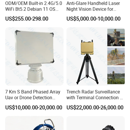
ODM/OEM Built-in 2.4G/5.0
Anti-Glare Handheld Laser
WiFi Bt5.2 Debian 11 OS
Night Vision Device for
Central Control Panel
Outdoor Reconnaissance
US$255.00-298.00
US$5,000.00-10,000.00
7 Km S Band Phased Array
Trench Radar Surveillance
Uav or Drone Detection
with Terminal Connection &
Radar
Defense Early Warning
US$10,000.00-20,000.00
US$22,000.00-26,000.00