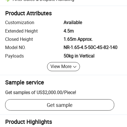
Platform-assisted dispute resolution, including refunds or returns whe
Product Attributes
Customization
Available
Extended Height
4.5m
Closed Height
1.65m Approx.
Model NO.
NR-1.65-4.5-50C-4S-82-140
Payloads
50kg in Vertical
View More
Sample service
Get samples of
US$2,000.00
/
Piece
!
Get sample
Product Highlights