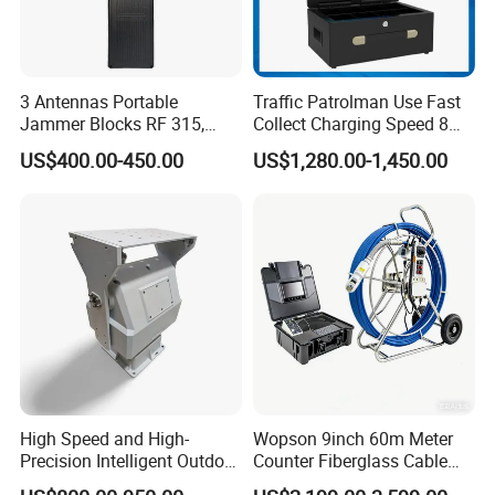
3 Antennas Portable
Traffic Patrolman Use Fast
Jammer Blocks RF 315,
Collect Charging Speed 8
433, 868 Inhibitor
Port Charging Wireless 4G
US$400.00-450.00
US$1,280.00-1,450.00
Body Camera Docking
Station
High Speed and High-
Wopson 9inch 60m Meter
Precision Intelligent Outdoor
Counter Fiberglass Cable
Motorized Pan Tilt Head
DVR CCTV 360 Degree Pan