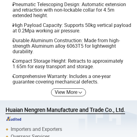
Pneumatic Telescoping Design: Automatic extension
and retraction with non-lockable collar for 4.5m
extended height.
High Payload Capacity: Supports 50kg vertical payload
at 0.2Mpa working air pressure.
Durable Aluminum Construction: Made from high-
strength Aluminum alloy 6063T5 for lightweight
durability.
Compact Storage Height: Retracts to approximately
1.65m for easy transport and storage.
Comprehensive Warranty: Includes a one-year
guarantee covering mechanical defects.
View More
Huaian Nengren Manufacture and Trade Co., Ltd.
Importers and Exporters
Overseas Services