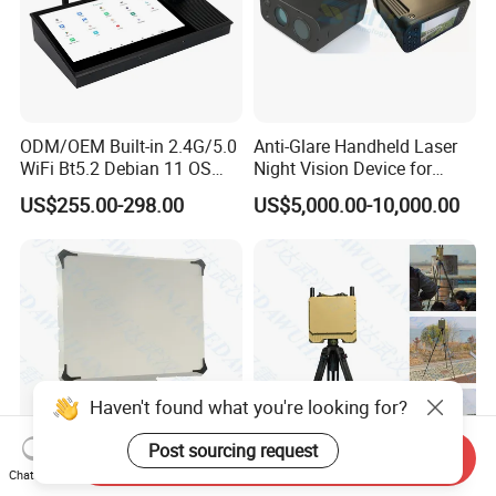
ODM/OEM Built-in 2.4G/5.0
Anti-Glare Handheld Laser
WiFi Bt5.2 Debian 11 OS
Night Vision Device for
Central Control Panel
Outdoor Reconnaissance
US$255.00-298.00
US$5,000.00-10,000.00
Haven't found what you're looking for?
Post sourcing request
Send Inquiry
Chat Now
7 Km S Band Phased Array
Trench Radar Surveillance