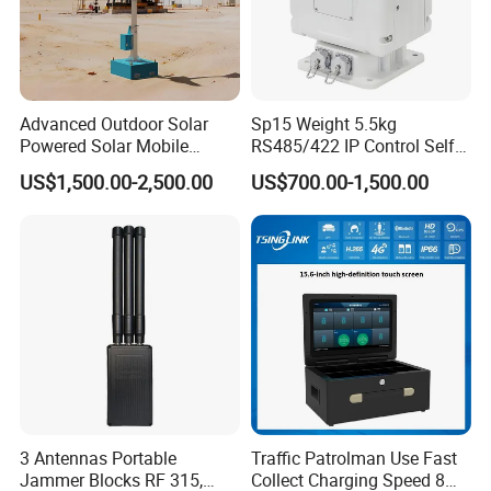
Advanced Outdoor Solar
Sp15 Weight 5.5kg
Powered Solar Mobile
RS485/422 IP Control Self-
Surveillance Tower Gd460
Test Intelligent Pantilt
US$1,500.00-2,500.00
US$700.00-1,500.00
3 Antennas Portable
Traffic Patrolman Use Fast
Jammer Blocks RF 315,
Collect Charging Speed 8