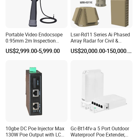
Portable Video Endocsope
Lsxr-Rd11 Series Ai Phased
0.95mm 2m Inspection
Array Radar for Civil &
Camera 6" Touch Screen
Commercial Low-Altitude
US$2,999.00-5,999.00
US$20,000.00-150,000.00
Borescope
Detection
10gbe DC Poe Injector Max
Gc-Bt14fv-a 5 Port Outdoor
130W Poe Output with LCD
Waterproof Poe Extender,