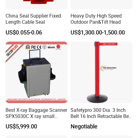
China Seal Supplier Fixed
Heavy Duty High Speed
Length Cable Seal
Outdoor Pan&Tilt Head
US$0.055-0.06
US$1,300.00-1,500.00
Best X-ray Baggage Scanner
Safetypro 300 Dia. 3 Inch
SPX5030C X ray small
Belt 16 Inch Retractable Belt
parcels Scanner
Barrier
US$5,999.00
Negotiable