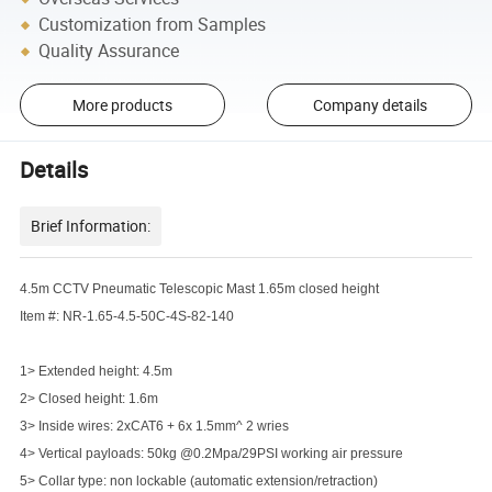
Customization from Samples
Quality Assurance
More products
Company details
Details
Brief Information:
4.5m CCTV Pneumatic Telescopic Mast 1.65m closed height
Item #: NR-1.65-4.5-50C-4S-82-140
1> Extended height: 4.5m
2> Closed height: 1.6m
3> Inside wires: 2xCAT6 + 6x 1.5mm^ 2 wries
4> Vertical payloads: 50kg @0.2Mpa/29PSI working air pressure
5> Collar type: non lockable (automatic extension/retraction)