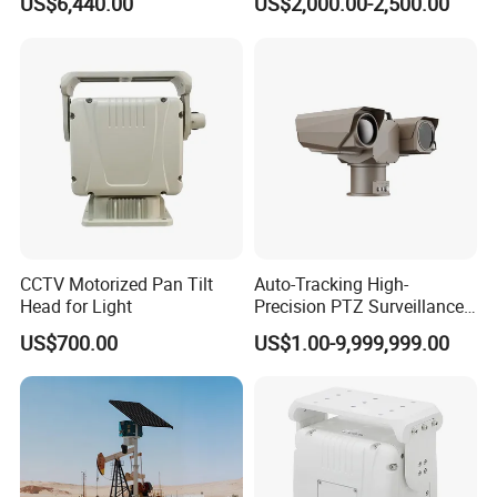
US$6,440.00
US$2,000.00-2,500.00
Monitoring Mobile Trailer
Tower
CCTV Motorized Pan Tilt
Auto-Tracking High-
Head for Light
Precision PTZ Surveillance
Thermal Cameras
US$700.00
US$1.00-9,999,999.00