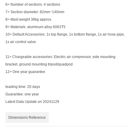
6> Number of sections: 4 sections
7> Section diameter: 82mm~140mm
8> Mast weight 36kg approx.
9> Materials: aluminum alloy 6063T5
10> Default Accessories: 1x top flange, 1x bottom flange, 1x air hose pipe,
1x air control valve
11> Chargeable accessories: Electric air compressor, side mounting
bracket, ground mounting tripod/quadpod
12> One year guarantee
leading time: 20 days
Guarantee: one year
Latest Data Update on 20241129
Dimensions Reference