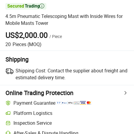

4.5m Pneumatic Telescoping Mast with Inside Wires for
Mobile Masts Tower
US$2,000.00
/
Piece
20
Pieces
(MOQ)
Shipping
Shipping Cost:
Contact the supplier about freight and
estimated delivery time.
Online Trading Protection
Payment Guarantee
Platform Logistics
Clearer shipment tracking with platform-supported logistics.
Inspection Service
Optional pre-shipment inspection for quality and quantity checks.
After-Sales & Dispute Handling