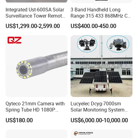
Integrated Ust-600SA Solar
3 Band Handheld Long
Surveillance Tower Remote
Range 315 433 868MHz Car
Monitoring CCTV Camera
Key Jammer
US$1,299.00-2,599.00
US$400.00-450.00
Tower
Qyteco 21mm Camera with
Lucyelec Dcyg-7000sm
Spring Tube HD 1080P
Solar Monitoring System
120degree Camera
Mobile Surveillance Trailer
US$180.00
US$6,000.00-10,000.00
Solar CCTV Tower